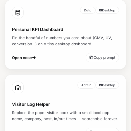
Data
Desktop
Personal KPI Dashboard
Pin the handful of numbers you care about (GMV, UV,
conversion…) on a tiny desktop dashboard.
Open case
Copy prompt
Admin
Desktop
Visitor Log Helper
Replace the paper visitor book with a small local app:
name, company, host, in/out times — searchable forever.