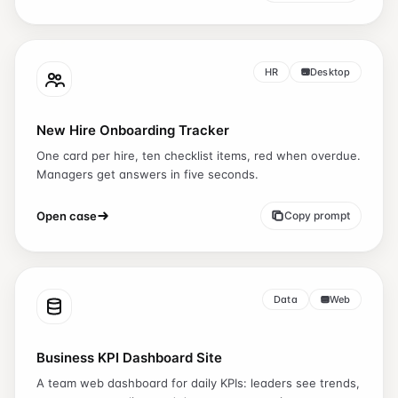
HR
Desktop
New Hire Onboarding Tracker
One card per hire, ten checklist items, red when overdue.
Managers get answers in five seconds.
Open case
Copy prompt
Data
Web
Business KPI Dashboard Site
A team web dashboard for daily KPIs: leaders see trends,