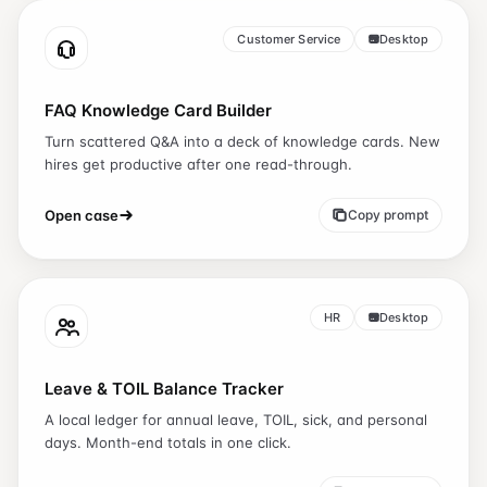
Customer Service
Desktop
FAQ Knowledge Card Builder
Turn scattered Q&A into a deck of knowledge cards. New
hires get productive after one read-through.
Open case
Copy prompt
HR
Desktop
Leave & TOIL Balance Tracker
A local ledger for annual leave, TOIL, sick, and personal
days. Month-end totals in one click.