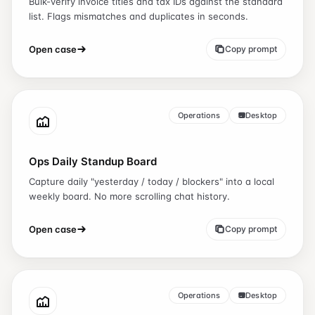
Bulk-verify invoice titles and tax IDs against the standard
list. Flags mismatches and duplicates in seconds.
Open case
Copy prompt
Operations
Desktop
Ops Daily Standup Board
Capture daily "yesterday / today / blockers" into a local
weekly board. No more scrolling chat history.
Open case
Copy prompt
Operations
Desktop