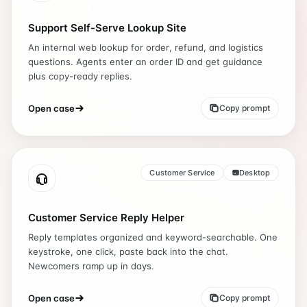
Support Self-Serve Lookup Site
An internal web lookup for order, refund, and logistics
questions. Agents enter an order ID and get guidance
plus copy-ready replies.
Open case
Copy prompt
Customer Service
Desktop
Customer Service Reply Helper
Reply templates organized and keyword-searchable. One
keystroke, one click, paste back into the chat.
Newcomers ramp up in days.
Open case
Copy prompt