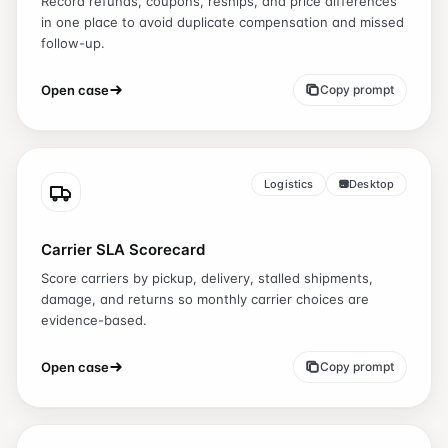
Record refunds, coupons, reships, and price differences
in one place to avoid duplicate compensation and missed
follow-up.
Open case
Copy prompt
Logistics
Desktop
Carrier SLA Scorecard
Score carriers by pickup, delivery, stalled shipments,
damage, and returns so monthly carrier choices are
evidence-based.
Open case
Copy prompt