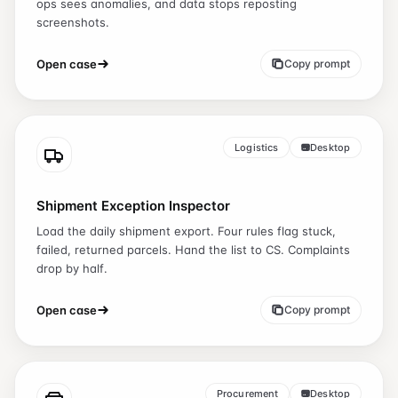
ops sees anomalies, and data stops reposting
screenshots.
Open case
Copy prompt
Logistics
Desktop
Shipment Exception Inspector
Load the daily shipment export. Four rules flag stuck,
failed, returned parcels. Hand the list to CS. Complaints
drop by half.
Open case
Copy prompt
Procurement
Desktop