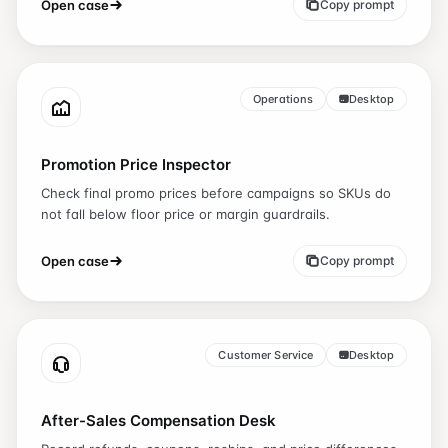
Open case
Copy prompt
Operations
Desktop
Promotion Price Inspector
Check final promo prices before campaigns so SKUs do
not fall below floor price or margin guardrails.
Open case
Copy prompt
Customer Service
Desktop
After-Sales Compensation Desk