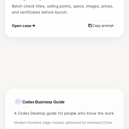
Batch-check titles, selling points, specs, images, prices,
and certificates before launch.
Open case
Copy prompt
Codex Business Guide
A Codex Desktop guide for people who know the work.
Modern frontend, edge-hosted, optimized for mainland China.