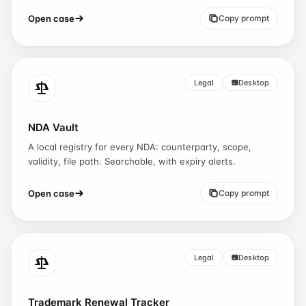
Open case
Copy prompt
Legal
Desktop
NDA Vault
A local registry for every NDA: counterparty, scope,
validity, file path. Searchable, with expiry alerts.
Open case
Copy prompt
Legal
Desktop
Trademark Renewal Tracker