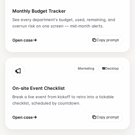
Monthly Budget Tracker
See every department's budget, used, remaining, and
overrun risk on one screen — mid-month alerts.
Open case
Copy prompt
Marketing
Desktop
On-site Event Checklist
Break a live event from kickoff to retro into a tickable
checklist, scheduled by countdown.
Open case
Copy prompt