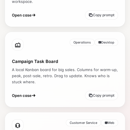
workspace.
Open case
Copy prompt
Operations
Desktop
Campaign Task Board
A local Kanban board for big sales. Columns for warm-up,
peak, post-sale, retro. Drag to update. Knows who is
stuck where.
Open case
Copy prompt
Customer Service
Web