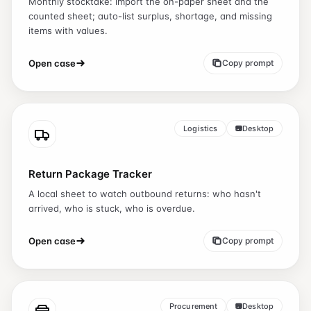
Monthly stocktake: import the on-paper sheet and the
counted sheet; auto-list surplus, shortage, and missing
items with values.
Open case
Copy prompt
Logistics
Desktop
Return Package Tracker
A local sheet to watch outbound returns: who hasn't
arrived, who is stuck, who is overdue.
Open case
Copy prompt
Procurement
Desktop