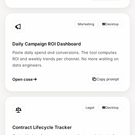
Marketing
Desktop
Daily Campaign ROI Dashboard
Paste daily spend and conversions. The tool computes
ROI and weekly trends per channel. No more waiting on
data engineers.
Open case
Copy prompt
Legal
Desktop
Contract Lifecycle Tracker