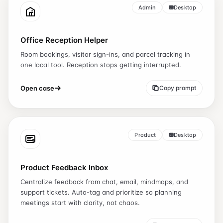
Admin
Desktop
Office Reception Helper
Room bookings, visitor sign-ins, and parcel tracking in
one local tool. Reception stops getting interrupted.
Open case
Copy prompt
Product
Desktop
Product Feedback Inbox
Centralize feedback from chat, email, mindmaps, and
support tickets. Auto-tag and prioritize so planning
meetings start with clarity, not chaos.