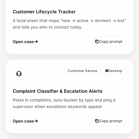
Customer Lifecycle Tracker
A local sheet that maps "new → active → dormant → lost"
and tells you who to contact today.
Open case
Copy prompt
Customer Service
Desktop
Complaint Classifier & Escalation Alerts
Paste in complaints; auto-bucket by type and ping a
supervisor when escalation keywords appear.
Open case
Copy prompt