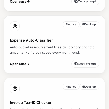
Open case
Copy prompt
Finance
Desktop
Expense Auto-Classifier
Auto-bucket reimbursement lines by category and total
amounts. Half a day saved every month-end.
Open case
Copy prompt
Finance
Desktop
Invoice Tax-ID Checker