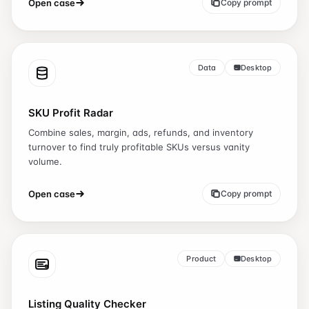
Open case
Copy prompt
Data
Desktop
SKU Profit Radar
Combine sales, margin, ads, refunds, and inventory
turnover to find truly profitable SKUs versus vanity
volume.
Open case
Copy prompt
Product
Desktop
Listing Quality Checker