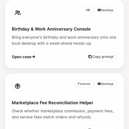
HR
Desktop
Birthday & Work Anniversary Console
Bring everyone's birthday and work anniversary onto one
local desktop with a week-ahead heads-up.
Open case
Copy prompt
Finance
Desktop
Marketplace Fee Reconciliation Helper
Check whether marketplace commission, payment fees,
and service fees match orders and refunds.