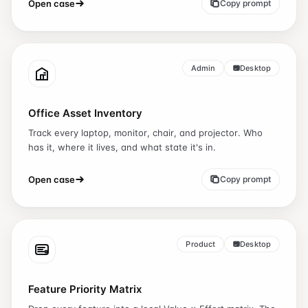
Open case
Copy prompt
Admin
Desktop
Office Asset Inventory
Track every laptop, monitor, chair, and projector. Who
has it, where it lives, and what state it's in.
Open case
Copy prompt
Product
Desktop
Feature Priority Matrix