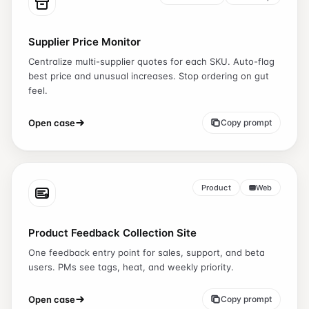
Supplier Price Monitor
Centralize multi-supplier quotes for each SKU. Auto-flag
best price and unusual increases. Stop ordering on gut
feel.
Open case
Copy prompt
Product
Web
Product Feedback Collection Site
One feedback entry point for sales, support, and beta
users. PMs see tags, heat, and weekly priority.
Open case
Copy prompt