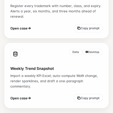
Register every trademark with number, class, and expiry.
Alerts a year, six months, and three months ahead of
renewal.
Open case
Copy prompt
Data
Desktop
Weekly Trend Snapshot
Import a weekly KPI Excel; auto-compute WoW change,
render sparklines, and draft a one-paragraph
commentary.
Open case
Copy prompt