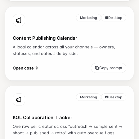
Marketing
Desktop
Content Publishing Calendar
A local calendar across all your channels — owners,
statuses, and dates side by side.
Open case
Copy prompt
Marketing
Desktop
KOL Collaboration Tracker
One row per creator across "outreach → sample sent →
shoot → published → retro" with auto overdue flags.