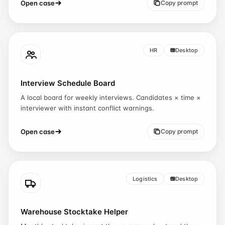
Open case
Copy prompt
HR
Desktop
Interview Schedule Board
A local board for weekly interviews. Candidates × time ×
interviewer with instant conflict warnings.
Open case
Copy prompt
Logistics
Desktop
Warehouse Stocktake Helper