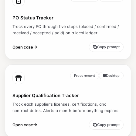
PO Status Tracker
Track every PO through five steps (placed / confirmed /
received / accepted / paid) on a local ledger.
Open case
Copy prompt
Procurement
Desktop
Supplier Qualification Tracker
Track each supplier's licenses, certifications, and
contract dates. Alerts a month before anything expires.
Open case
Copy prompt