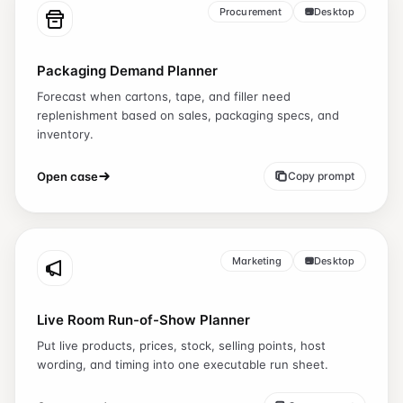
Procurement
Desktop
Packaging Demand Planner
Forecast when cartons, tape, and filler need
replenishment based on sales, packaging specs, and
inventory.
Open case
Copy prompt
Marketing
Desktop
Live Room Run-of-Show Planner
Put live products, prices, stock, selling points, host
wording, and timing into one executable run sheet.