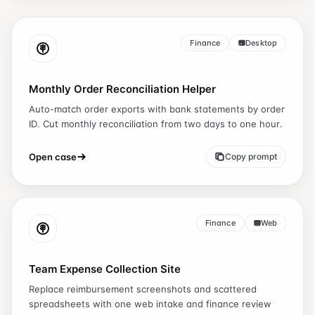
Finance
Desktop
Monthly Order Reconciliation Helper
Auto-match order exports with bank statements by order
ID. Cut monthly reconciliation from two days to one hour.
Open case
Copy prompt
Finance
Web
Team Expense Collection Site
Replace reimbursement screenshots and scattered
spreadsheets with one web intake and finance review