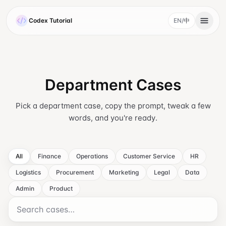
Skip to main content
Codex Tutorial
EN
/
中
, current language 
Department Cases
Pick a department case, copy the prompt, tweak a few
words, and you're ready.
All
Finance
Operations
Customer Service
HR
Logistics
Procurement
Marketing
Legal
Data
Admin
Product