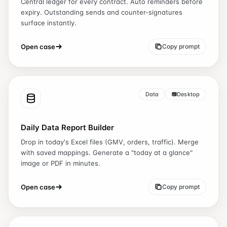
Central ledger for every contract. Auto reminders before
expiry. Outstanding sends and counter-signatures
surface instantly.
Open case
Copy prompt
Data
Desktop
Daily Data Report Builder
Drop in today's Excel files (GMV, orders, traffic). Merge
with saved mappings. Generate a "today at a glance"
image or PDF in minutes.
Open case
Copy prompt