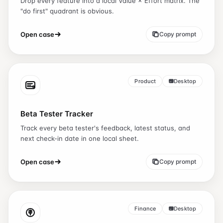
Drop every feature into a local Value × Effort matrix. The
"do first" quadrant is obvious.
Open case
Copy prompt
Product
Desktop
Beta Tester Tracker
Track every beta tester's feedback, latest status, and
next check-in date in one local sheet.
Open case
Copy prompt
Finance
Desktop