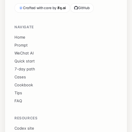
Crafted with care by
ifq.ai
GitHub
NAVIGATE
Home
Prompt
WeChat AI
Quick start
7-day path
Cases
Cookbook
Tips
FAQ
RESOURCES
Codex site