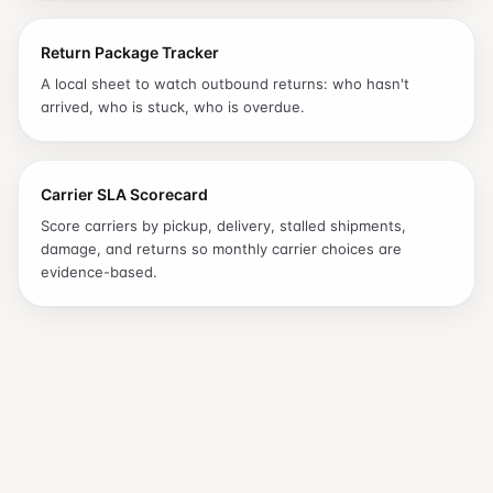
Return Package Tracker
A local sheet to watch outbound returns: who hasn't
arrived, who is stuck, who is overdue.
Carrier SLA Scorecard
Score carriers by pickup, delivery, stalled shipments,
damage, and returns so monthly carrier choices are
evidence-based.