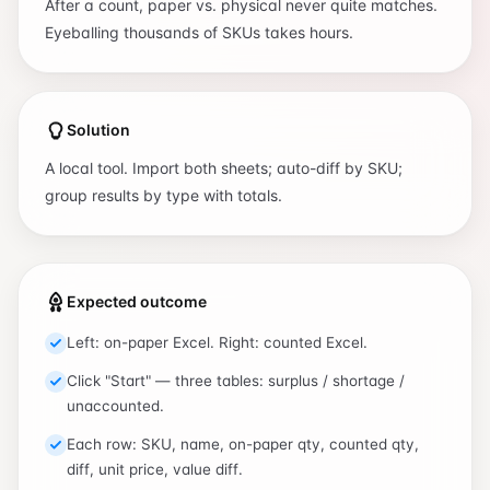
After a count, paper vs. physical never quite matches.
Eyeballing thousands of SKUs takes hours.
Solution
A local tool. Import both sheets; auto-diff by SKU;
group results by type with totals.
Expected outcome
Left: on-paper Excel. Right: counted Excel.
Click "Start" — three tables: surplus / shortage /
unaccounted.
Each row: SKU, name, on-paper qty, counted qty,
diff, unit price, value diff.