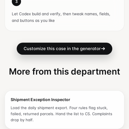
3
Let Codex build and verify, then tweak names, fields,
and buttons as you like
Customize this case in the generator
More from this department
Shipment Exception Inspector
Load the daily shipment export. Four rules flag stuck,
failed, returned parcels. Hand the list to CS. Complaints
drop by half.