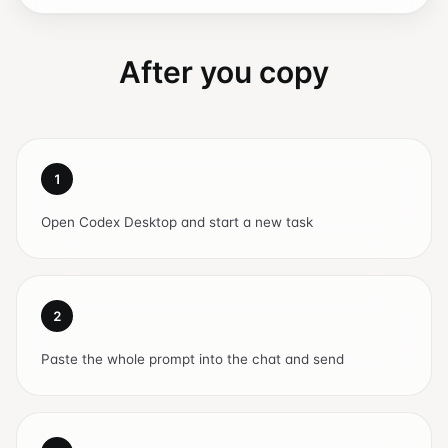
After you copy
1
Open Codex Desktop and start a new task
2
Paste the whole prompt into the chat and send