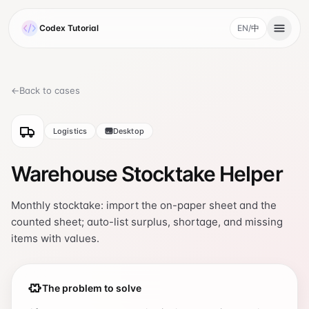
Skip to main content
Codex Tutorial
EN
/
中
, current language 
←
Back to cases
Logistics
Desktop
Warehouse Stocktake Helper
Monthly stocktake: import the on-paper sheet and the
counted sheet; auto-list surplus, shortage, and missing
items with values.
The problem to solve