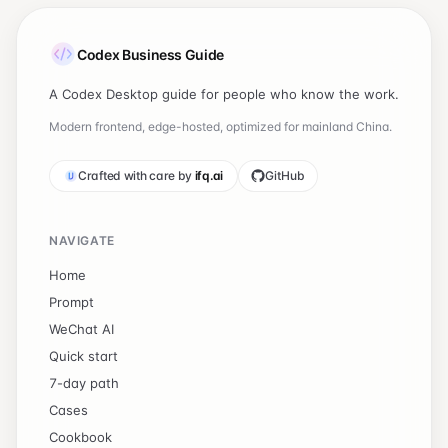
Codex Business Guide
A Codex Desktop guide for people who know the work.
Modern frontend, edge-hosted, optimized for mainland China.
Crafted with care by
ifq.ai
GitHub
NAVIGATE
Home
Prompt
WeChat AI
Quick start
7-day path
Cases
Cookbook