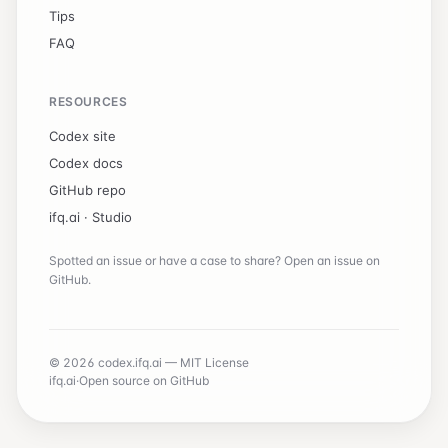
Tips
FAQ
RESOURCES
Codex site
Codex docs
GitHub repo
ifq.ai ·
Studio
Spotted an issue or have a case to share? Open an issue on
GitHub.
© 2026 codex.ifq.ai — MIT License
ifq.ai
·
Open source on GitHub