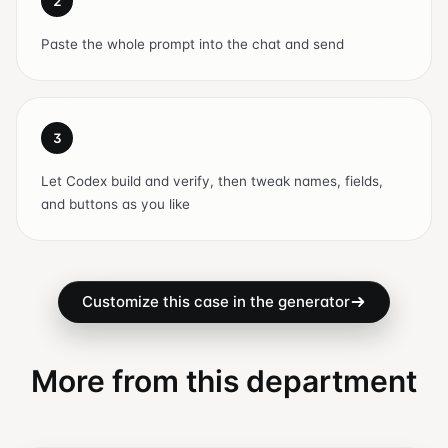
2
Paste the whole prompt into the chat and send
3
Let Codex build and verify, then tweak names, fields,
and buttons as you like
Customize this case in the generator
More from this department