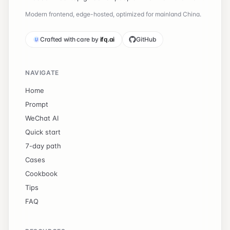
Modern frontend, edge-hosted, optimized for mainland China.
Crafted with care by
ifq.ai
GitHub
NAVIGATE
Home
Prompt
WeChat AI
Quick start
7-day path
Cases
Cookbook
Tips
FAQ