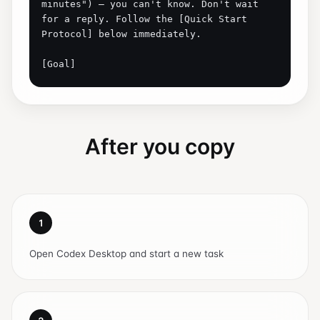
After you copy
1
Open Codex Desktop and start a new task