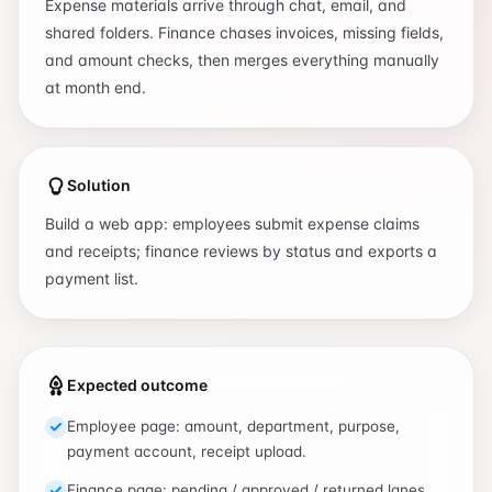
Expense materials arrive through chat, email, and
shared folders. Finance chases invoices, missing fields,
and amount checks, then merges everything manually
at month end.
Solution
Build a web app: employees submit expense claims
and receipts; finance reviews by status and exports a
payment list.
Expected outcome
Employee page: amount, department, purpose,
payment account, receipt upload.
Finance page: pending / approved / returned lanes