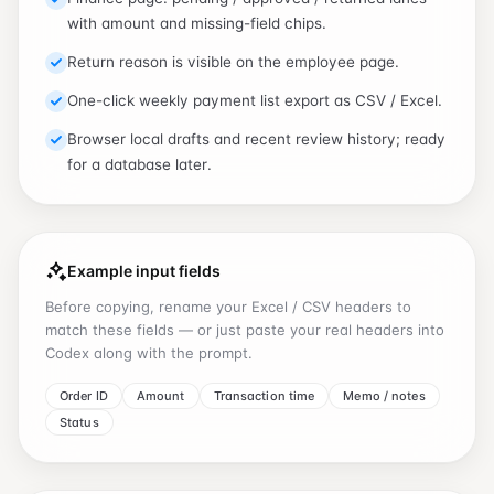
with amount and missing-field chips.
Return reason is visible on the employee page.
One-click weekly payment list export as CSV / Excel.
Browser local drafts and recent review history; ready
for a database later.
Example input fields
Before copying, rename your Excel / CSV headers to
match these fields — or just paste your real headers into
Codex along with the prompt.
Order ID
Amount
Transaction time
Memo / notes
Status