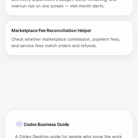
overrun risk on one screen — mid-month alerts.
Marketplace Fee Reconciliation Helper
Check whether marketplace commission, payment fees,
and service fees match orders and refunds.
Codex Business Guide
A Codex Desktop guide for people who know the work.