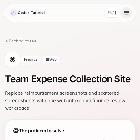
Skip to main content
Codex Tutorial
EN
/
中
, current language 
←
Back to cases
Finance
Web
Team Expense Collection Site
Replace reimbursement screenshots and scattered
spreadsheets with one web intake and finance review
workspace.
The problem to solve