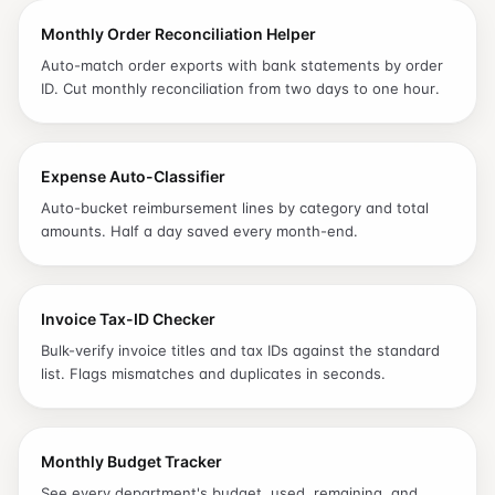
Monthly Order Reconciliation Helper
Auto-match order exports with bank statements by order
ID. Cut monthly reconciliation from two days to one hour.
Expense Auto-Classifier
Auto-bucket reimbursement lines by category and total
amounts. Half a day saved every month-end.
Invoice Tax-ID Checker
Bulk-verify invoice titles and tax IDs against the standard
list. Flags mismatches and duplicates in seconds.
Monthly Budget Tracker
See every department's budget, used, remaining, and